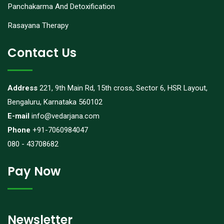
Panchakarma And Detoxification
Rasayana Therapy
Contact Us
Address
221, 9th Main Rd, 15th cross, Sector 6, HSR Layout,
Bengaluru, Karnataka 560102
E-mail
info@vedarjana.com
Phone
+91-7060984047
080 - 43708682
Pay Now
Newsletter