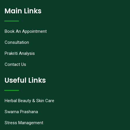
Main Links
Book An Appointment
Consultation
Prakriti Analysis
Contact Us
Useful Links
Herbal Beauty & Skin Care
Swarna Prashana
Stress Management