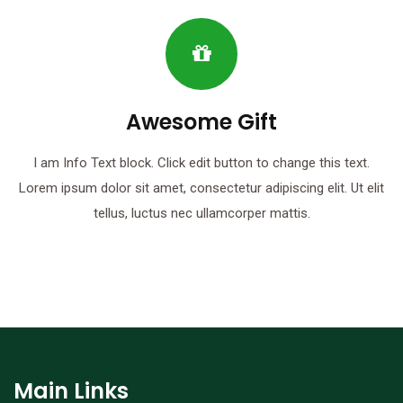
Awesome Gift
I am Info Text block. Click edit button to change this text.
Lorem ipsum dolor sit amet, consectetur adipiscing elit. Ut elit
tellus, luctus nec ullamcorper mattis.
Main Links