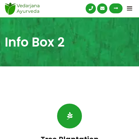
Skip
to
content
Info Box 2