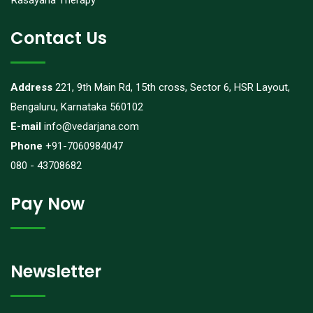
Rasayana Therapy
Contact Us
Address
221, 9th Main Rd, 15th cross, Sector 6, HSR Layout,
Bengaluru, Karnataka 560102
E-mail
info@vedarjana.com
Phone
+91-7060984047
080 - 43708682
Pay Now
Newsletter