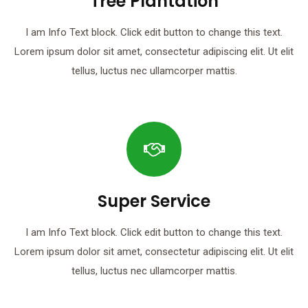
Tree Plantation
I am Info Text block. Click edit button to change this text.
Lorem ipsum dolor sit amet, consectetur adipiscing elit. Ut elit
tellus, luctus nec ullamcorper mattis.
Super Service
I am Info Text block. Click edit button to change this text.
Lorem ipsum dolor sit amet, consectetur adipiscing elit. Ut elit
tellus, luctus nec ullamcorper mattis.