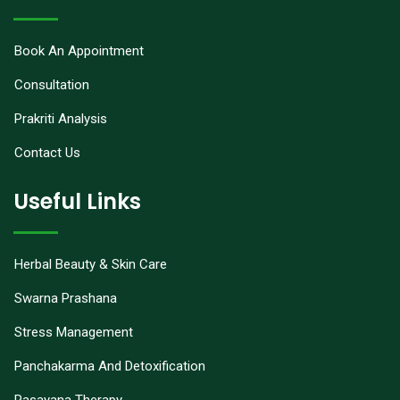
Book An Appointment
Consultation
Prakriti Analysis
Contact Us
Useful Links
Herbal Beauty & Skin Care
Swarna Prashana
Stress Management
Panchakarma And Detoxification