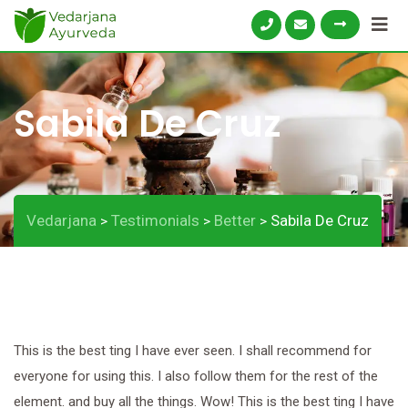
Skip
to
content
Sabila De Cruz
Vedarjana
Testimonials
Better
Sabila De Cruz
>
>
>
This is the best ting I have ever seen. I shall recommend for
everyone for using this. I also follow them for the rest of the
element. and buy all the things. Wow! This is the best ting I have