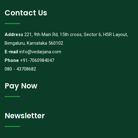
Contact Us
Address
221, 9th Main Rd, 15th cross, Sector 6, HSR Layout,
Bengaluru, Karnataka 560102
E-mail
info@vedarjana.com
Phone
+91-7060984047
080 - 43708682
Pay Now
Newsletter