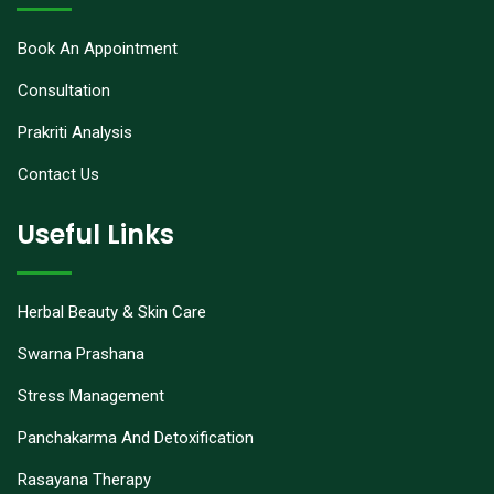
Book An Appointment
Consultation
Prakriti Analysis
Contact Us
Useful Links
Herbal Beauty & Skin Care
Swarna Prashana
Stress Management
Panchakarma And Detoxification
Rasayana Therapy