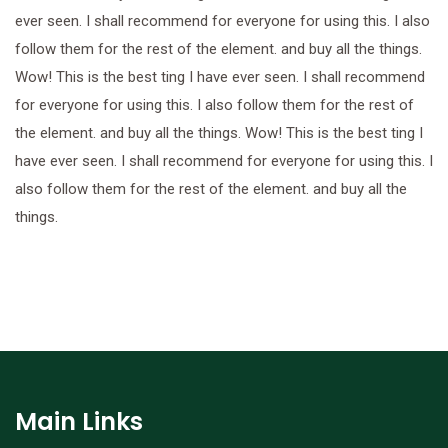
ever seen. I shall recommend for everyone for using this. I also
follow them for the rest of the element. and buy all the things.
Wow! This is the best ting I have ever seen. I shall recommend
for everyone for using this. I also follow them for the rest of
the element. and buy all the things. Wow! This is the best ting I
have ever seen. I shall recommend for everyone for using this. I
also follow them for the rest of the element. and buy all the
things.
Main Links