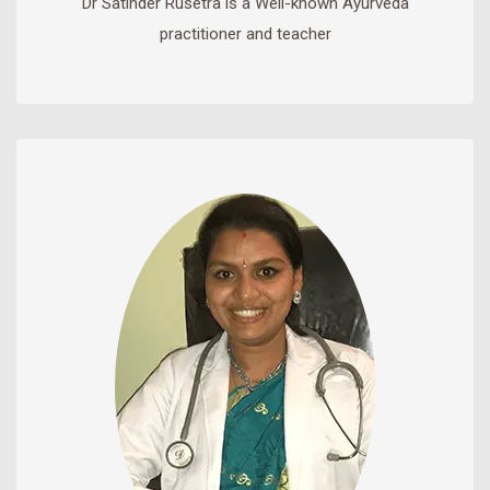
Dr Satinder Rusetra is a Well-known Ayurveda
practitioner and teacher