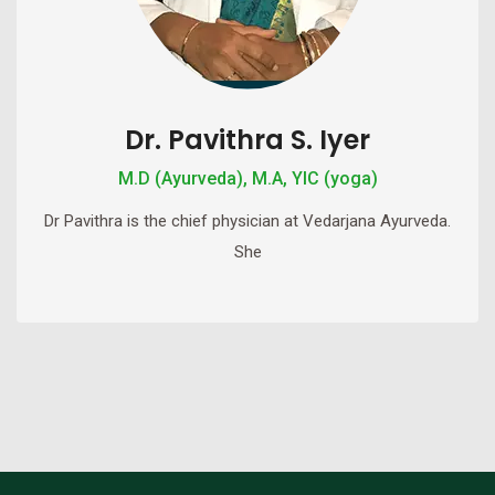
Dr. Pavithra S. Iyer
M.D (Ayurveda), M.A, YIC (yoga)
Dr Pavithra is the chief physician at Vedarjana Ayurveda.
She