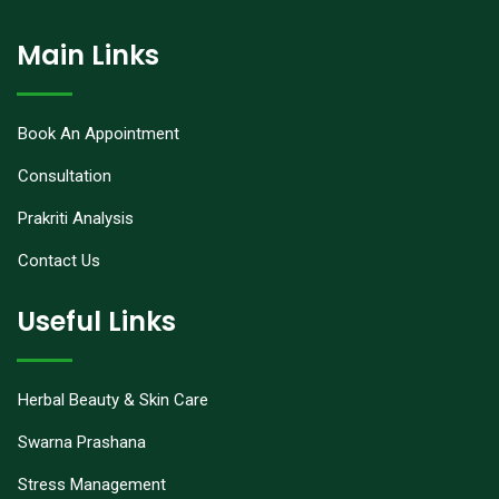
Main Links
Book An Appointment
Consultation
Prakriti Analysis
Contact Us
Useful Links
Herbal Beauty & Skin Care
Swarna Prashana
Stress Management