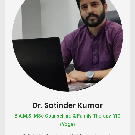
Dr. Satinder Kumar
B.A.M.S, MSc Counselling & Family Therapy, YIC
(Yoga)