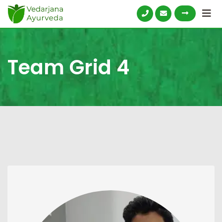
Skip
to
content
Team Grid 4