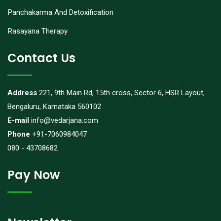
Panchakarma And Detoxification
Rasayana Therapy
Contact Us
Address
221, 9th Main Rd, 15th cross, Sector 6, HSR Layout,
Bengaluru, Karnataka 560102
E-mail
info@vedarjana.com
Phone
+91-7060984047
080 - 43708682
Pay Now