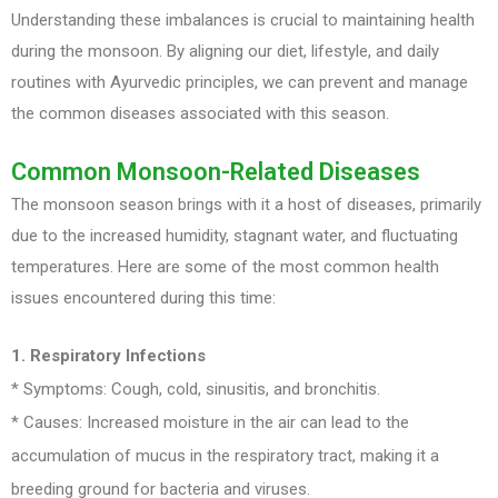
Understanding these imbalances is crucial to maintaining health
during the monsoon. By aligning our diet, lifestyle, and daily
routines with Ayurvedic principles, we can prevent and manage
the common diseases associated with this season.
Common Monsoon-Related Diseases
The monsoon season brings with it a host of diseases, primarily
due to the increased humidity, stagnant water, and fluctuating
temperatures. Here are some of the most common health
issues encountered during this time:
1. Respiratory Infections
* Symptoms: Cough, cold, sinusitis, and bronchitis.
* Causes: Increased moisture in the air can lead to the
accumulation of mucus in the respiratory tract, making it a
breeding ground for bacteria and viruses.