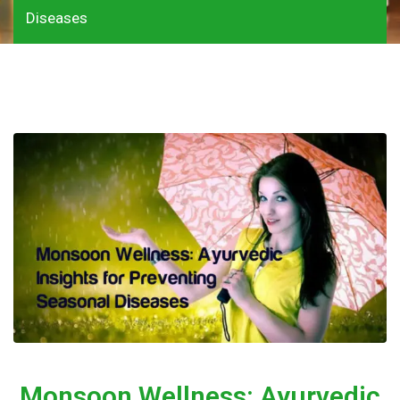
Diseases
Monsoon Wellness: Ayurvedic