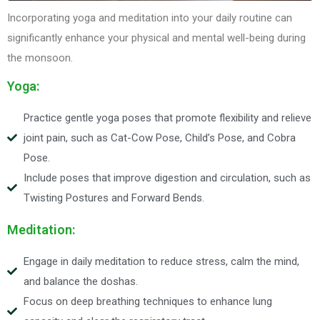
Incorporating yoga and meditation into your daily routine can
significantly enhance your physical and mental well-being during
the monsoon.
Yoga:
Practice gentle yoga poses that promote flexibility and relieve
joint pain, such as Cat-Cow Pose, Child’s Pose, and Cobra
Pose.
Include poses that improve digestion and circulation, such as
Twisting Postures and Forward Bends.
Meditation:
Engage in daily meditation to reduce stress, calm the mind,
and balance the doshas.
Focus on deep breathing techniques to enhance lung