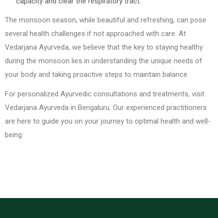
capacity and clear the respiratory tract.
The monsoon season, while beautiful and refreshing, can pose
several health challenges if not approached with care. At
Vedarjana Ayurveda, we believe that the key to staying healthy
during the monsoon lies in understanding the unique needs of
your body and taking proactive steps to maintain balance.
For personalized Ayurvedic consultations and treatments, visit
Vedarjana Ayurveda in Bengaluru. Our experienced practitioners
are here to guide you on your journey to optimal health and well-
being.