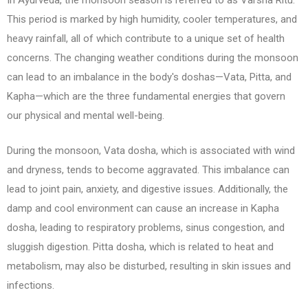
This period is marked by high humidity, cooler temperatures, and
heavy rainfall, all of which contribute to a unique set of health
concerns. The changing weather conditions during the monsoon
can lead to an imbalance in the body's doshas—Vata, Pitta, and
Kapha—which are the three fundamental energies that govern
our physical and mental well-being.
During the monsoon, Vata dosha, which is associated with wind
and dryness, tends to become aggravated. This imbalance can
lead to joint pain, anxiety, and digestive issues. Additionally, the
damp and cool environment can cause an increase in Kapha
dosha, leading to respiratory problems, sinus congestion, and
sluggish digestion. Pitta dosha, which is related to heat and
metabolism, may also be disturbed, resulting in skin issues and
infections.