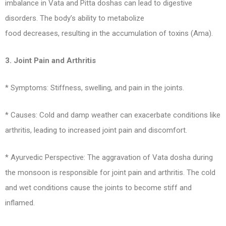
imbalance in Vata and Pitta doshas can lead to digestive
disorders. The body’s ability to metabolize
food decreases, resulting in the accumulation of toxins (Ama).
3. Joint Pain and Arthritis
* Symptoms: Stiffness, swelling, and pain in the joints.
* Causes: Cold and damp weather can exacerbate conditions like
arthritis, leading to increased joint pain and discomfort.
* Ayurvedic Perspective: The aggravation of Vata dosha during
the monsoon is responsible for joint pain and arthritis. The cold
and wet conditions cause the joints to become stiff and
inflamed.