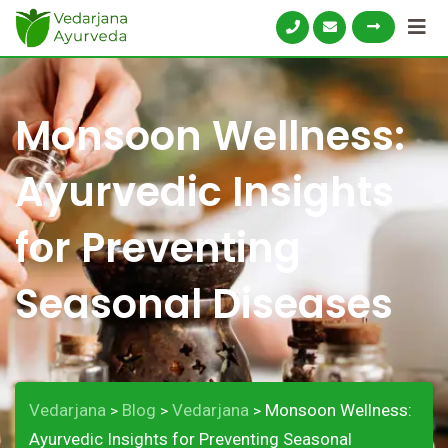
Monsoon Wellness:
Ayurvedic Insights
for Preventing
Seasonal Diseases
Vedarjana
Blog
Vedarjana
Monsoon Wellness:
>
>
>
Ayurvedic Insights for Preventing Seasonal