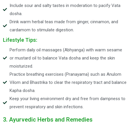
Include sour and salty tastes in moderation to pacify Vata
dosha.
Drink warm herbal teas made from ginger, cinnamon, and
cardamom to stimulate digestion.
Lifestyle Tips:
Perform daily oil massages (Abhyanga) with warm sesame
or mustard oil to balance Vata dosha and keep the skin
moisturized.
Practice breathing exercises (Pranayama) such as Anulom
Vilom and Bhastrika to clear the respiratory tract and balance
Kapha dosha.
Keep your living environment dry and free from dampness to
prevent respiratory and skin infections.
3. Ayurvedic Herbs and Remedies