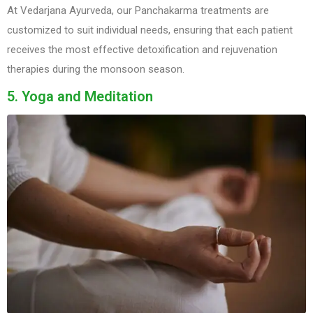
At Vedarjana Ayurveda, our Panchakarma treatments are
customized to suit individual needs, ensuring that each patient
receives the most effective detoxification and rejuvenation
therapies during the monsoon season.
5. Yoga and Meditation