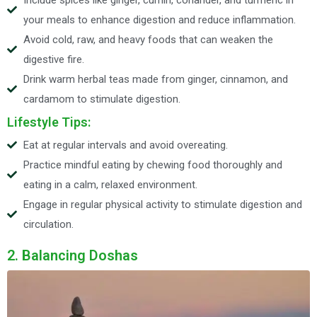
Include spices like ginger, cumin, coriander, and turmeric in
your meals to enhance digestion and reduce inflammation.
Avoid cold, raw, and heavy foods that can weaken the
digestive fire.
Drink warm herbal teas made from ginger, cinnamon, and
cardamom to stimulate digestion.
Lifestyle Tips:
Eat at regular intervals and avoid overeating.
Practice mindful eating by chewing food thoroughly and
eating in a calm, relaxed environment.
Engage in regular physical activity to stimulate digestion and
circulation.
2. Balancing Doshas