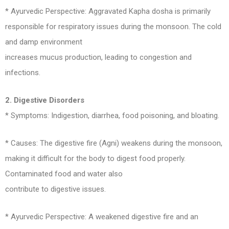
* Ayurvedic Perspective: Aggravated Kapha dosha is primarily
responsible for respiratory issues during the monsoon. The cold
and damp environment
increases mucus production, leading to congestion and
infections.
2. Digestive Disorders
* Symptoms: Indigestion, diarrhea, food poisoning, and bloating.
* Causes: The digestive fire (Agni) weakens during the monsoon,
making it difficult for the body to digest food properly.
Contaminated food and water also
contribute to digestive issues.
* Ayurvedic Perspective: A weakened digestive fire and an