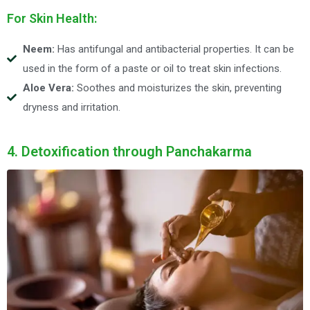
For Skin Health:
Neem:
Has antifungal and antibacterial properties. It can be
used in the form of a paste or oil to treat skin infections.
Aloe Vera:
Soothes and moisturizes the skin, preventing
dryness and irritation.
4. Detoxification through Panchakarma