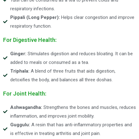
respiratory infections.
Pippali (Long Pepper):
Helps clear congestion and improve
respiratory function.
For Digestive Health:
Ginger:
Stimulates digestion and reduces bloating. It can be
added to meals or consumed as a tea.
Triphala:
A blend of three fruits that aids digestion,
detoxifies the body, and balances all three doshas.
For Joint Health:
Ashwagandha:
Strengthens the bones and muscles, reduces
inflammation, and improves joint mobility.
Guggulu:
A resin that has anti-inflammatory properties and
is effective in treating arthritis and joint pain.