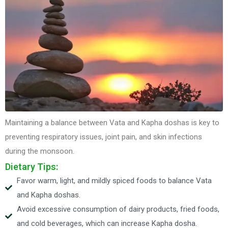
Maintaining a balance between Vata and Kapha doshas is key to
preventing respiratory issues, joint pain, and skin infections
during the monsoon.
Dietary Tips:
Favor warm, light, and mildly spiced foods to balance Vata
and Kapha doshas.
Avoid excessive consumption of dairy products, fried foods,
and cold beverages, which can increase Kapha dosha.