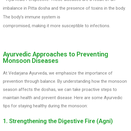
imbalance in Pitta dosha and the presence of toxins in the body.
The body’s immune system is
compromised, making it more susceptible to infections.
Ayurvedic Approaches to Preventing
Monsoon Diseases
At Vedarjana Ayurveda, we emphasize the importance of
prevention through balance. By understanding how the monsoon
season affects the doshas, we can take proactive steps to
maintain health and prevent disease. Here are some Ayurvedic
tips for staying healthy during the monsoon:
1. Strengthening the Digestive Fire (Agni)