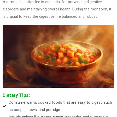
A strong digestive fire is essential for preventing digestive
disorders and maintaining overall health. During the monsoon, it
is crucial to keep the digestive fire balanced and robust.
Dietary Tips:
Consume warm, cooked foods that are easy to digest, such
as soups, stews, and porridge.