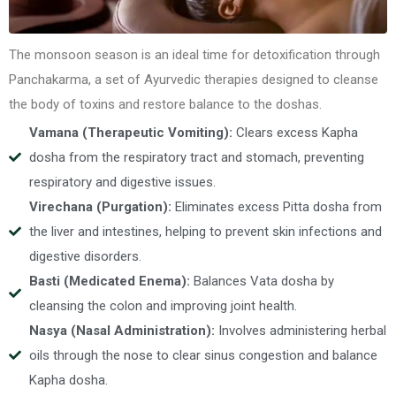
The monsoon season is an ideal time for detoxification through
Panchakarma, a set of Ayurvedic therapies designed to cleanse
the body of toxins and restore balance to the doshas.
Vamana (Therapeutic Vomiting):
Clears excess Kapha
dosha from the respiratory tract and stomach, preventing
respiratory and digestive issues.
Virechana (Purgation):
Eliminates excess Pitta dosha from
the liver and intestines, helping to prevent skin infections and
digestive disorders.
Basti (Medicated Enema):
Balances Vata dosha by
cleansing the colon and improving joint health.
Nasya (Nasal Administration):
Involves administering herbal
oils through the nose to clear sinus congestion and balance
Kapha dosha.