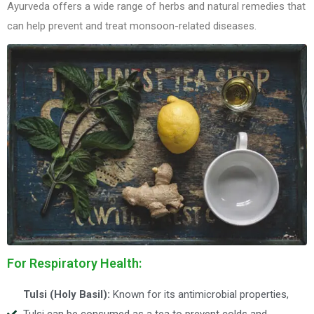
Ayurveda offers a wide range of herbs and natural remedies that
can help prevent and treat monsoon-related diseases.
For Respiratory Health:
Tulsi (Holy Basil):
Known for its antimicrobial properties,
Tulsi can be consumed as a tea to prevent colds and