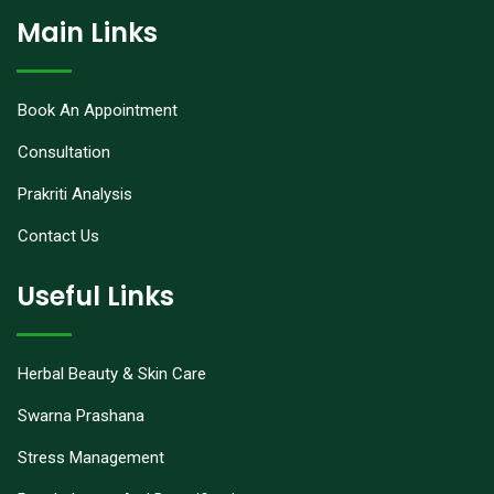
Main Links
Book An Appointment
Consultation
Prakriti Analysis
Contact Us
Useful Links
Herbal Beauty & Skin Care
Swarna Prashana
Stress Management