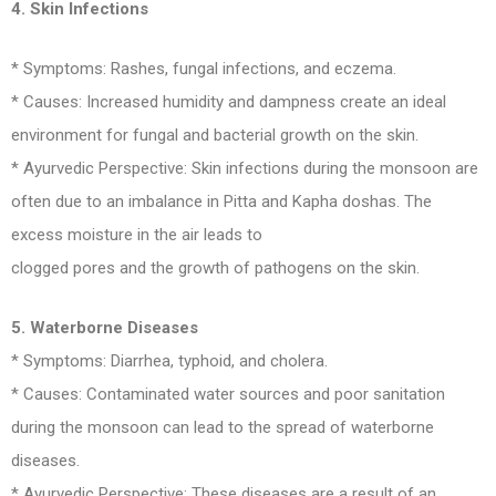
4. Skin Infections
* Symptoms: Rashes, fungal infections, and eczema.
* Causes: Increased humidity and dampness create an ideal
environment for fungal and bacterial growth on the skin.
* Ayurvedic Perspective: Skin infections during the monsoon are
often due to an imbalance in Pitta and Kapha doshas. The
excess moisture in the air leads to
clogged pores and the growth of pathogens on the skin.
5. Waterborne Diseases
* Symptoms: Diarrhea, typhoid, and cholera.
* Causes: Contaminated water sources and poor sanitation
during the monsoon can lead to the spread of waterborne
diseases.
* Ayurvedic Perspective: These diseases are a result of an