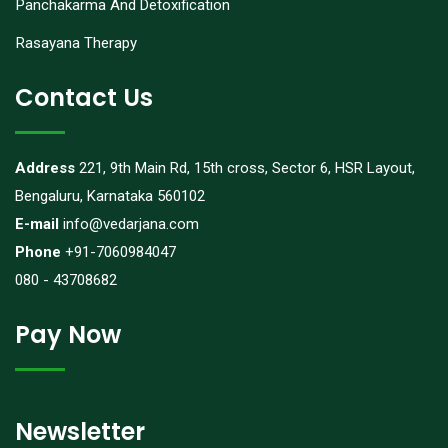
Panchakarma And Detoxification
Rasayana Therapy
Contact Us
Address
221, 9th Main Rd, 15th cross, Sector 6, HSR Layout,
Bengaluru, Karnataka 560102
E-mail
info@vedarjana.com
Phone
+91-7060984047
080 - 43708682
Pay Now
Newsletter