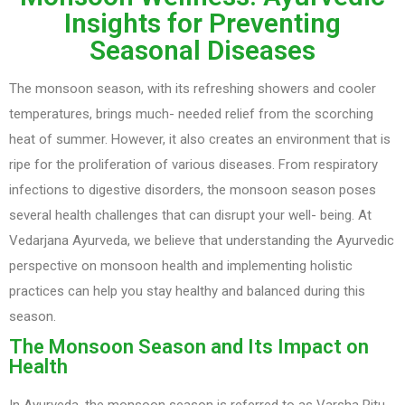
Insights for Preventing
Seasonal Diseases
The monsoon season, with its refreshing showers and cooler
temperatures, brings much- needed relief from the scorching
heat of summer. However, it also creates an environment that is
ripe for the proliferation of various diseases. From respiratory
infections to digestive disorders, the monsoon season poses
several health challenges that can disrupt your well- being. At
Vedarjana Ayurveda, we believe that understanding the Ayurvedic
perspective on monsoon health and implementing holistic
practices can help you stay healthy and balanced during this
season.
The Monsoon Season and Its Impact on
Health
In Ayurveda, the monsoon season is referred to as Varsha Ritu.