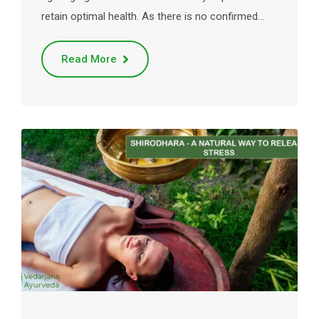
retain optimal health. As there is no confirmed…
Read More