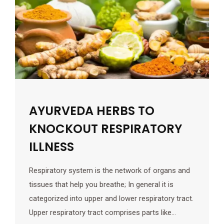
AYURVEDA HERBS TO
KNOCKOUT RESPIRATORY
ILLNESS
Respiratory system is the network of organs and
tissues that help you breathe; In general it is
categorized into upper and lower respiratory tract.
Upper respiratory tract comprises parts like…