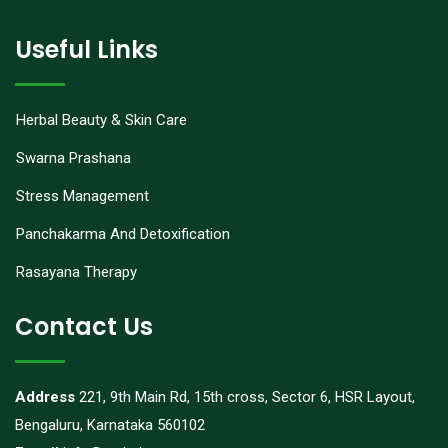
Useful Links
Herbal Beauty & Skin Care
Swarna Prashana
Stress Management
Panchakarma And Detoxification
Rasayana Therapy
Contact Us
Address
221, 9th Main Rd, 15th cross, Sector 6, HSR Layout,
Bengaluru, Karnataka 560102