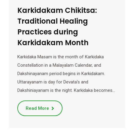
Karkidakam Chikitsa:
Traditional Healing
Practices during
Karkidakam Month
Karkidaka Masam is the month of Karkidaka
Constellation in a Malayalam Calendar, and
Dakshinayanam period begins in Karkidakam.
Uttarayanam is day for Devata’s and
Dakshiniayanam is the night. Karkidaka becomes…
Read More