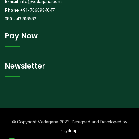
E-mail
info@vedarjana.com
Phone
+91-7060984047
080 - 43708682
Pay Now
Newsletter
© Copyright Vedarjana 2023. Designed and Developed by
Glydeup