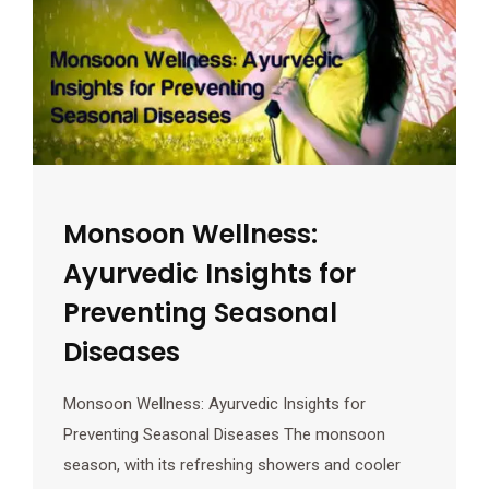
Monsoon Wellness:
Ayurvedic Insights for
Preventing Seasonal
Diseases
Monsoon Wellness: Ayurvedic Insights for
Preventing Seasonal Diseases The monsoon
season, with its refreshing showers and cooler