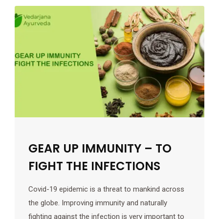
GEAR UP IMMUNITY – TO
FIGHT THE INFECTIONS
Covid-19 epidemic is a threat to mankind across
the globe. Improving immunity and naturally
fighting against the infection is very important to