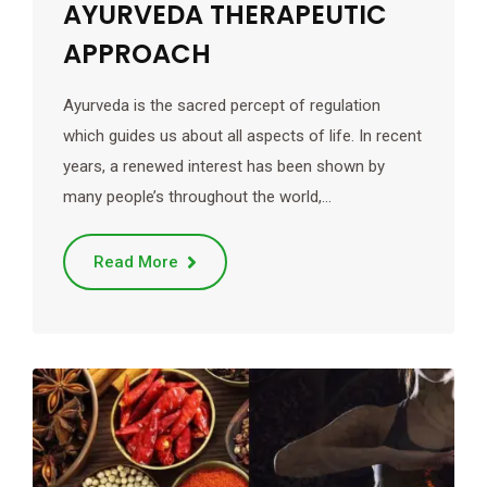
AYURVEDA THERAPEUTIC
APPROACH
Ayurveda is the sacred percept of regulation
which guides us about all aspects of life. In recent
years, a renewed interest has been shown by
many people’s throughout the world,…
Read More