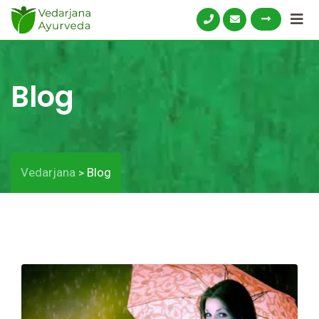
Blog
Vedarjana
Blog
>