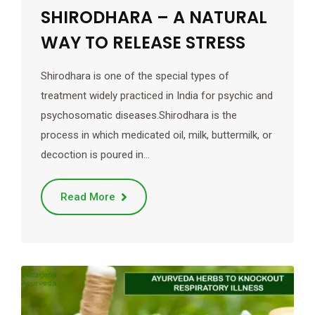
SHIRODHARA – A NATURAL
WAY TO RELEASE STRESS
Shirodhara is one of the special types of
treatment widely practiced in India for psychic and
psychosomatic diseases.Shirodhara is the
process in which medicated oil, milk, buttermilk, or
decoction is poured in…
Read More