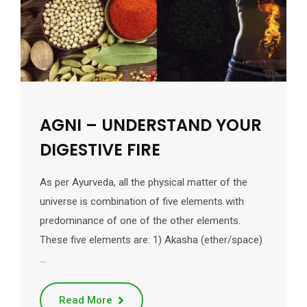
AGNI – UNDERSTAND YOUR
DIGESTIVE FIRE
As per Ayurveda, all the physical matter of the
universe is combination of five elements with
predominance of one of the other elements.
These five elements are: 1) Akasha (ether/space)
…
Read More