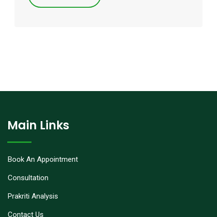
Main Links
Book An Appointment
Consultation
Prakriti Analysis
Contact Us