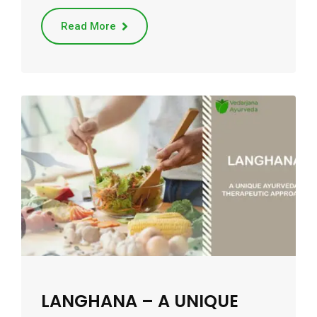
Read More
LANGHANA – A UNIQUE