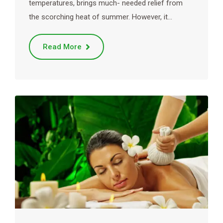
temperatures, brings much- needed relief from
the scorching heat of summer. However, it…
Read More