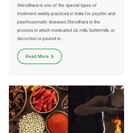
Shirodhara is one of the special types of
treatment widely practiced in India for psychic and
psychosomatic diseases.Shirodhara is the
process in which medicated oil, milk, buttermilk, or
decoction is poured in…
Read More