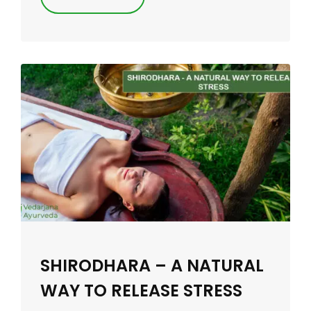
SHIRODHARA – A NATURAL
WAY TO RELEASE STRESS