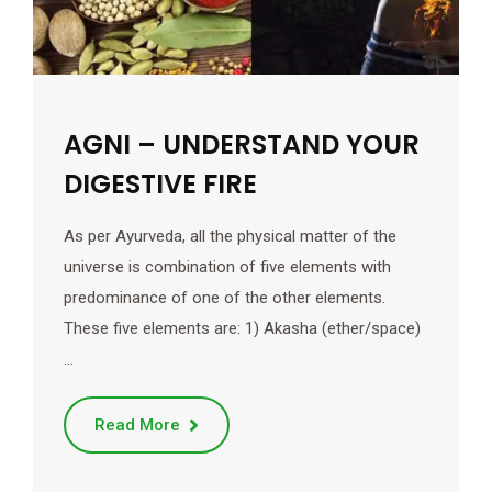
AGNI – UNDERSTAND YOUR
DIGESTIVE FIRE
As per Ayurveda, all the physical matter of the
universe is combination of five elements with
predominance of one of the other elements.
These five elements are: 1) Akasha (ether/space)
…
Read More