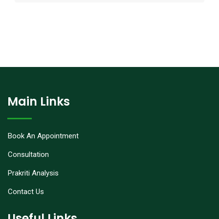
Main Links
Book An Appointment
Consultation
Prakriti Analysis
Contact Us
Useful Links