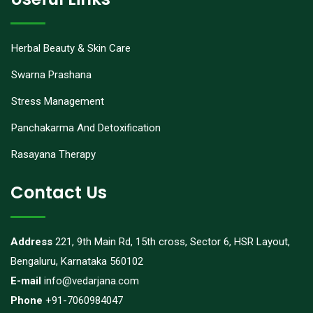
Herbal Beauty & Skin Care
Swarna Prashana
Stress Management
Panchakarma And Detoxification
Rasayana Therapy
Contact Us
Address
221, 9th Main Rd, 15th cross, Sector 6, HSR Layout,
Bengaluru, Karnataka 560102
E-mail
info@vedarjana.com
Phone
+91-7060984047