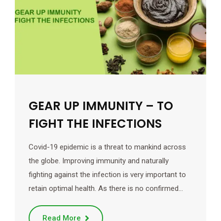
GEAR UP IMMUNITY – TO
FIGHT THE INFECTIONS
Covid-19 epidemic is a threat to mankind across
the globe. Improving immunity and naturally
fighting against the infection is very important to
retain optimal health. As there is no confirmed…
Read More