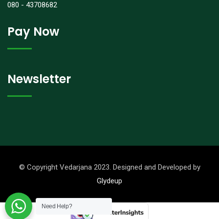
080 - 43708682
Pay Now
Newsletter
© Copyright Vedarjana 2023. Designed and Developed by
Glydeup
Need Help?