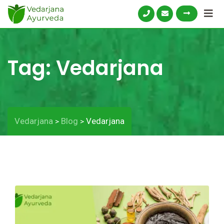
Tag:
Vedarjana
Vedarjana
Blog
Vedarjana
>
>