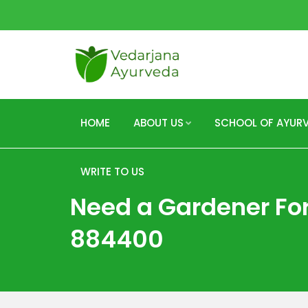
HOME
ABOUT US
SCHOOL OF AYUR
WRITE TO US
Need a Gardener For
884400