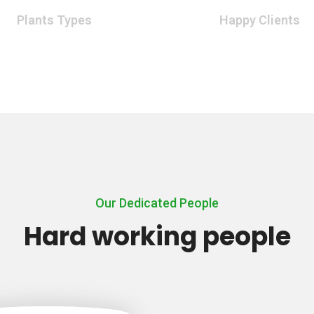
Plants Types
Happy Clients
Our Dedicated People
Hard working people