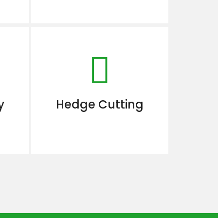
y
Hedge Cutting