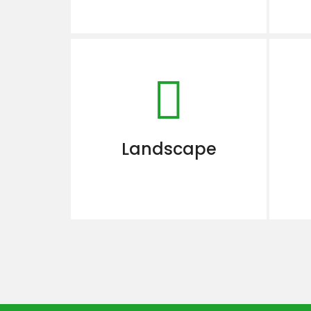
Landscape