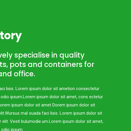
tory
ely specialise in quality
s, pots and containers for
nd office.
ci lisis. Lorem ipsum dolor sit ametion consectetur
c odio ipsum.Lorem ipsum dolor sit amet, cons ectetur
.Lorem ipsum dolor sit amet Dorem ipsum dolor sit
lit.Wursus mal suada faci lisis. Lorem ipsum dolor sit
 elit. Vesti bulumodie.um.Lorem ipsum dolor sit amet,
c odio ipsum.