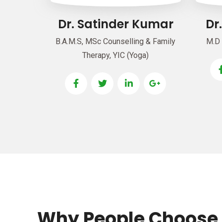
Dr. Satinder Kumar
Dr
B.A.M.S, MSc Counselling & Family
M.D 
Therapy, YIC (Yoga)
Why People Choose