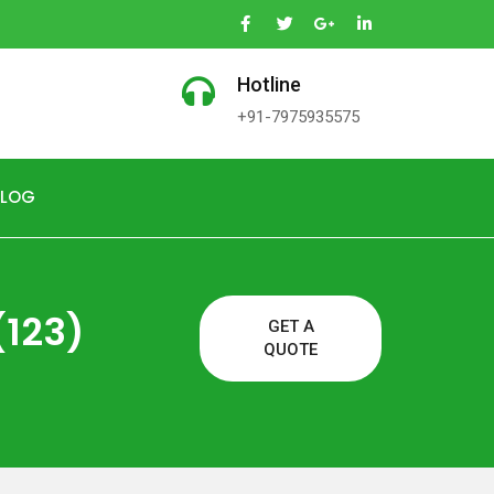
Hotline
+91-7975935575
BLOG
(123)
GET A
QUOTE