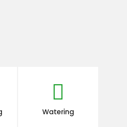
g
Watering