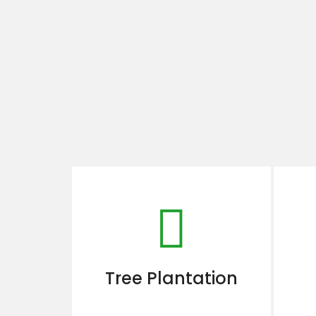
Tree Plantation