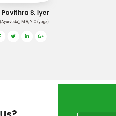
. Pavithra S. Iyer
(Ayurveda), M.A, YIC (yoga)
 Us?