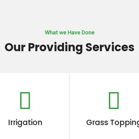
What we Have Done
Our Providing Services
Irrigation
Grass Toppin