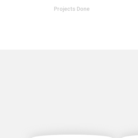
Projects Done