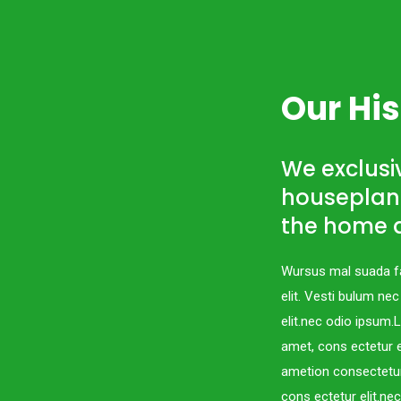
Our His
We exclusiv
houseplant
the home a
Wursus mal suada fa
elit. Vesti bulum ne
elit.nec odio ipsum
amet, cons ectetur e
ametion consectetur
cons ectetur elit.ne