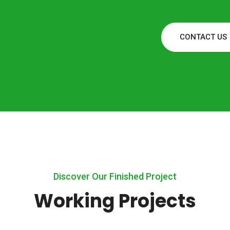
CONTACT US
Discover Our Finished Project
Working Projects