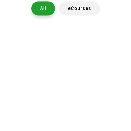
All
eCourses
1023
2950