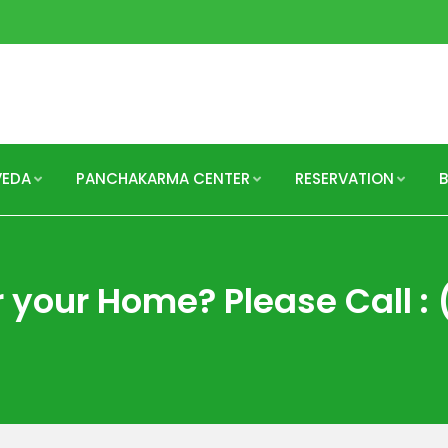
VEDA
PANCHAKARMA CENTER
RESERVATION
 your Home? Please Call : 