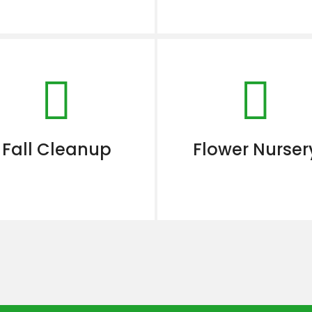
Fall Cleanup
Flower Nurser